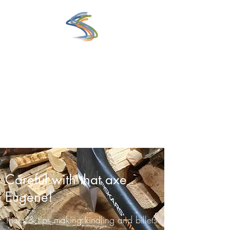
www.saunaexperience.fi
Eclectic Guide to the World of
Sauna
Get In Touch
Careful with that axe
Eugene!
Tricks & tips making kindling and billets