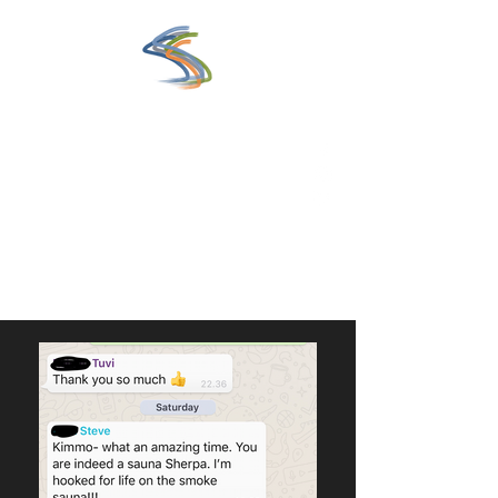
www.saunaexperience.fi
Eclectic Guide to the World of
Sauna
Get In Touch