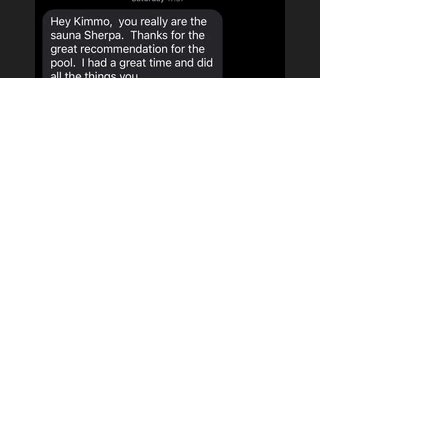
Few testimonials....
saunasherpa@gmail.com